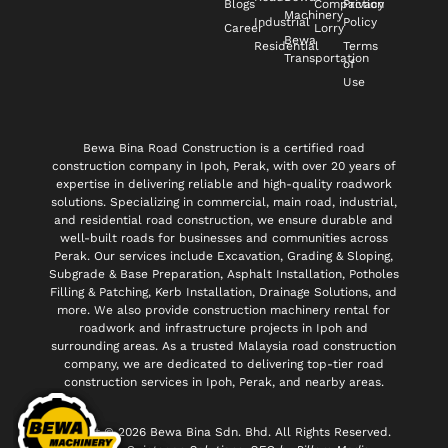
Blogs
Compaction
Privacy
Machinery
Industrial
Policy
Career
Lorry
Bewa
Residential
Terms
Transportation
of
Use
Bewa Bina Road Construction is a certified road
construction company in Ipoh, Perak, with over 20 years of
expertise in delivering reliable and high-quality roadwork
solutions. Specializing in commercial, main road, industrial,
and residential road construction, we ensure durable and
well-built roads for businesses and communities across
Perak. Our services include Excavation, Grading & Sloping,
Subgrade & Base Preparation, Asphalt Installation, Potholes
Filling & Patching, Kerb Installation, Drainage Solutions, and
more. We also provide construction machinery rental for
roadwork and infrastructure projects in Ipoh and
surrounding areas. As a trusted Malaysia road construction
company, we are dedicated to delivering top-tier road
construction services in Ipoh, Perak, and nearby areas.
Copyright © 2026 Bewa Bina Sdn. Bhd. All Rights Reserved.