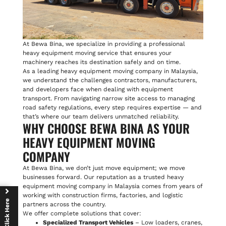
At Bewa Bina, we specialize in providing a professional
heavy equipment moving service that ensures your
machinery reaches its destination safely and on time.
As a leading heavy equipment moving company in Malaysia,
we understand the challenges contractors, manufacturers,
and developers face when dealing with equipment
transport. From navigating narrow site access to managing
road safety regulations, every step requires expertise — and
that’s where our team delivers unmatched reliability.
WHY CHOOSE BEWA BINA AS YOUR
HEAVY EQUIPMENT MOVING
COMPANY
At Bewa Bina, we don’t just move equipment; we move
businesses forward. Our reputation as a trusted heavy
equipment moving company in Malaysia comes from years of
working with construction firms, factories, and logistic
Click Here
partners across the country.
We offer complete solutions that cover:
Specialized Transport Vehicles
– Low loaders, cranes,