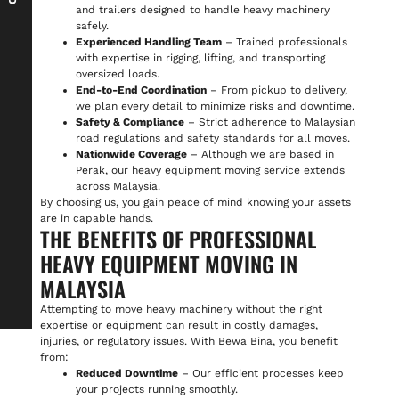
and trailers designed to handle heavy machinery
safely.
Experienced Handling Team
– Trained professionals
with expertise in rigging, lifting, and transporting
oversized loads.
End-to-End Coordination
– From pickup to delivery,
we plan every detail to minimize risks and downtime.
Safety & Compliance
– Strict adherence to Malaysian
road regulations and safety standards for all moves.
Nationwide Coverage
– Although we are based in
Perak, our heavy equipment moving service extends
across Malaysia.
By choosing us, you gain peace of mind knowing your assets
are in capable hands.
THE BENEFITS OF PROFESSIONAL
HEAVY EQUIPMENT MOVING IN
MALAYSIA
Attempting to move heavy machinery without the right
expertise or equipment can result in costly damages,
injuries, or regulatory issues. With Bewa Bina, you benefit
from:
Reduced Downtime
– Our efficient processes keep
your projects running smoothly.