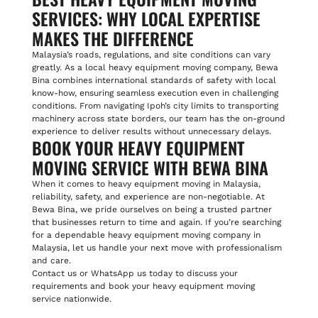
SERVICES: WHY LOCAL EXPERTISE
MAKES THE DIFFERENCE
Malaysia’s roads, regulations, and site conditions can vary
greatly. As a local heavy equipment moving company, Bewa
Bina combines international standards of safety with local
know-how, ensuring seamless execution even in challenging
conditions. From navigating Ipoh’s city limits to transporting
machinery across state borders, our team has the on-ground
experience to deliver results without unnecessary delays.
BOOK YOUR HEAVY EQUIPMENT
MOVING SERVICE WITH BEWA BINA
When it comes to heavy equipment moving in Malaysia,
reliability, safety, and experience are non-negotiable. At
Bewa Bina, we pride ourselves on being a trusted partner
that businesses return to time and again. If you’re searching
for a dependable heavy equipment moving company in
Malaysia, let us handle your next move with professionalism
and care.
Contact us or WhatsApp us today to discuss your
requirements and book your heavy equipment moving
service nationwide.