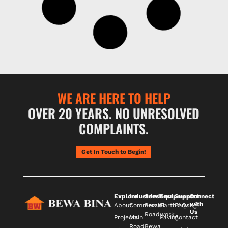
WE ARE HERE TO HELP
OVER 20 YEARS. NO UNRESOLVED
COMPLAINTS.
Get In Touch to Begin!
Explore
Industries
Services
Equipments
Support
Connect
with
About
Commercial
Bewa
Earthmoving
FAQs
Us
Roadwork
Projects
Main
Paving
Contact
Road
Bewa