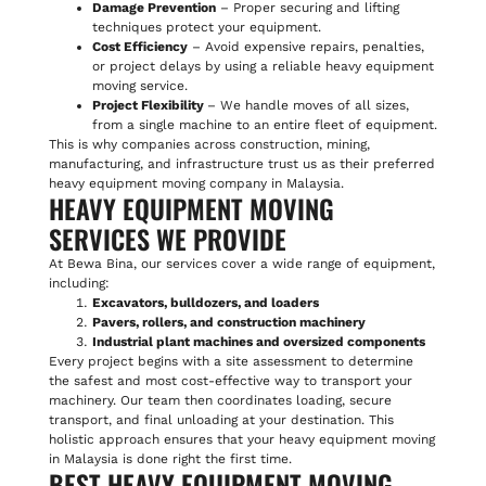
Damage Prevention
– Proper securing and lifting
techniques protect your equipment.
Cost Efficiency
– Avoid expensive repairs, penalties,
or project delays by using a reliable heavy equipment
moving service.
Project Flexibility
– We handle moves of all sizes,
from a single machine to an entire fleet of equipment.
This is why companies across construction, mining,
manufacturing, and infrastructure trust us as their preferred
heavy equipment moving company in Malaysia.
HEAVY EQUIPMENT MOVING
SERVICES WE PROVIDE
At Bewa Bina, our services cover a wide range of equipment,
including:
Excavators, bulldozers, and loaders
Pavers, rollers, and construction machinery
Industrial plant machines and oversized components
Every project begins with a site assessment to determine
the safest and most cost-effective way to transport your
machinery. Our team then coordinates loading, secure
transport, and final unloading at your destination. This
holistic approach ensures that your heavy equipment moving
in Malaysia is done right the first time.
BEST HEAVY EQUIPMENT MOVING