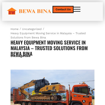
Contact Us
/
/
Home
Uncategorized
Heavy Equipment Moving Service in Malaysia – Trusted
Solutions from Bewa Bina
HEAVY EQUIPMENT MOVING SERVICE IN
MALAYSIA – TRUSTED SOLUTIONS FROM
BEWA BINA
Uncategorized