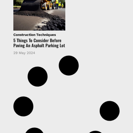
Construction Techniques
5 Things To Consider Before
Paving An Asphalt Parking Lot
29 May 2024