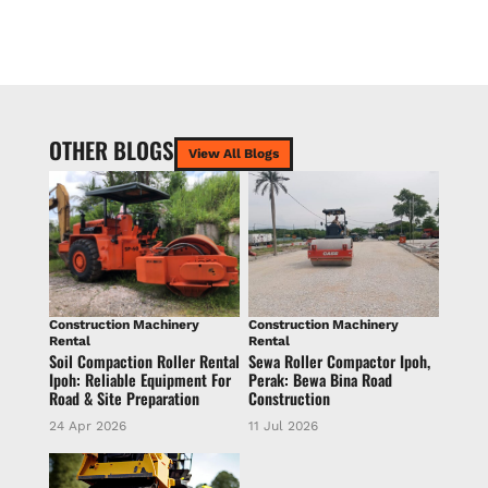
OTHER BLOGS
View All Blogs
Construction Machinery
Construction Machinery
Rental
Rental
Soil Compaction Roller Rental
Sewa Roller Compactor Ipoh,
Ipoh: Reliable Equipment For
Perak: Bewa Bina Road
Road & Site Preparation
Construction
24 Apr 2026
11 Jul 2026