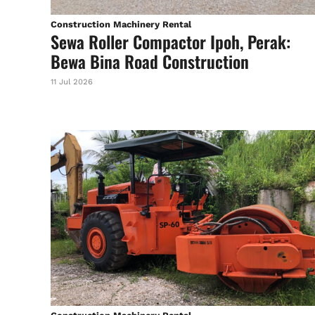
Construction Machinery Rental
Sewa Roller Compactor Ipoh, Perak:
Bewa Bina Road Construction
11 Jul 2026