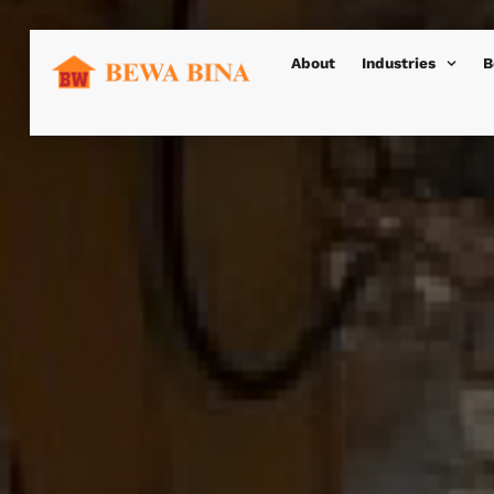
About
Industries
B