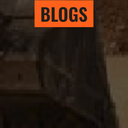
BLOGS