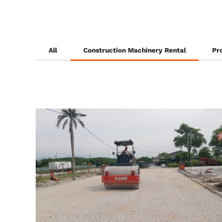
All
Construction Machinery Rental
Pr