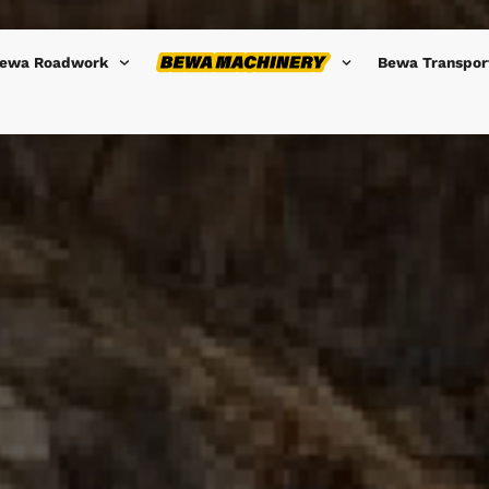
ewa Roadwork
Bewa Transpor