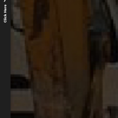
Click Here
d