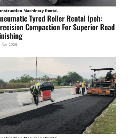
onstruction Machinery Rental
neumatic Tyred Roller Rental Ipoh:
recision Compaction For Superior Road
inishing
 Apr 2026