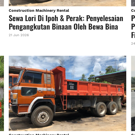
Construction Machinery Rental
C
Sewa Lori Di Ipoh & Perak: Penyelesaian
P
Pengangkutan Binaan Oleh Bewa Bina
P
F
21 Jun 2026
24