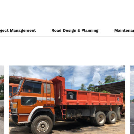
oject Management
Road Design & Planning
Maintenan