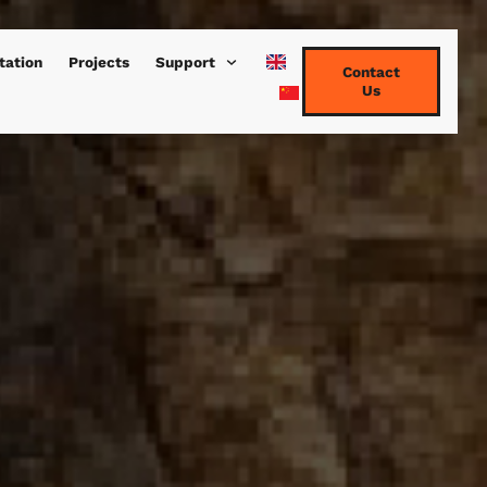
tation
Projects
Support
Contact
Us