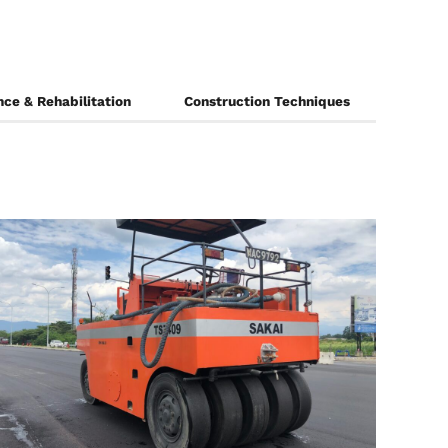
ce & Rehabilitation
Construction Techniques