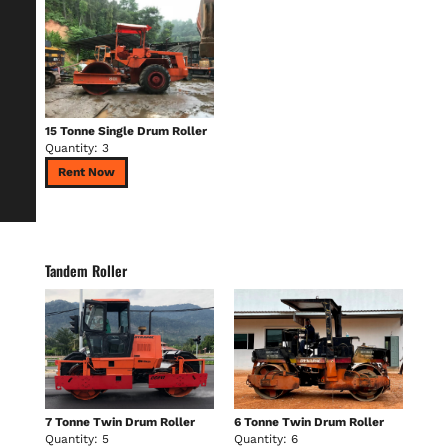
15 Tonne Single Drum Roller
Quantity: 3
Rent Now
Tandem Roller
7 Tonne Twin Drum Roller
6 Tonne Twin Drum Roller
Quantity: 5
Quantity: 6