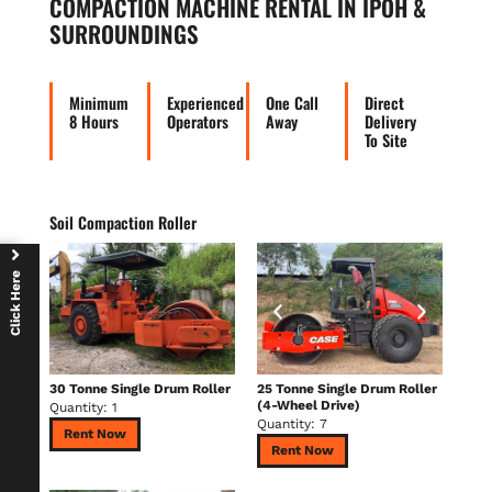
COMPACTION MACHINE RENTAL IN IPOH &
SURROUNDINGS
Minimum
Experienced
One Call
Direct
8 Hours
Operators
Away
Delivery
To Site
Soil Compaction Roller
Click Here
30 Tonne Single Drum Roller
25 Tonne Single Drum Roller
(4-Wheel Drive)
Quantity: 1
Quantity: 7
Rent Now
Rent Now