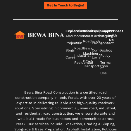
Get In Touch to Begin!
Explore
Industries
Services
Equipments
Support
Connect
with
About
Commercial
Bewa
Earthmoving
FAQs
Us
Roadwork
Projects
Main
Paving
Contact
Road
Bewa
Blogs
Compaction
Privacy
Machinery
Industrial
Policy
Career
Lorry
Bewa
Residential
Terms
Transportation
of
Use
Bewa Bina Road Construction is a certified road
construction company in Ipoh, Perak, with over 20 years of
expertise in delivering reliable and high-quality roadwork
solutions. Specializing in commercial, main road, industrial,
and residential road construction, we ensure durable and
well-built roads for businesses and communities across
Perak. Our services include Excavation, Grading & Sloping,
Subgrade & Base Preparation, Asphalt Installation, Potholes