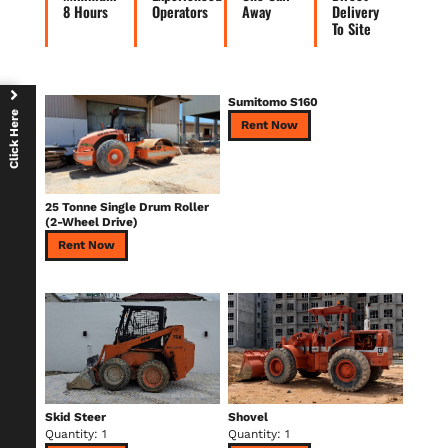
8 Hours
Operators
Away
Delivery
To Site
Sumitomo S160
Click Here
Rent Now
25 Tonne Single Drum Roller
(2-Wheel Drive)
Rent Now
Skid Steer
Shovel
Quantity: 1
Quantity: 1