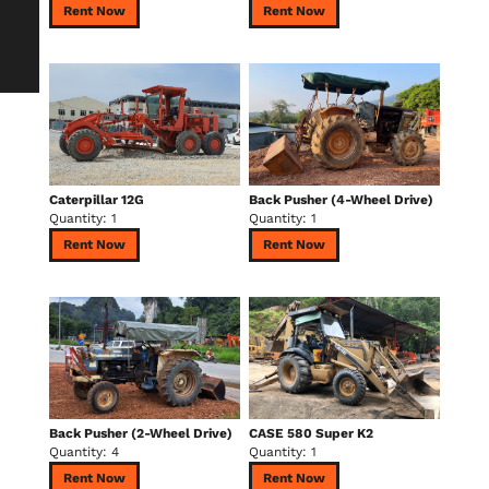
Rent Now
Rent Now
Caterpillar 12G
Back Pusher (4-Wheel Drive)
Quantity: 1
Quantity: 1
Rent Now
Rent Now
Back Pusher (2-Wheel Drive)
CASE 580 Super K2
Quantity: 4
Quantity: 1
Rent Now
Rent Now