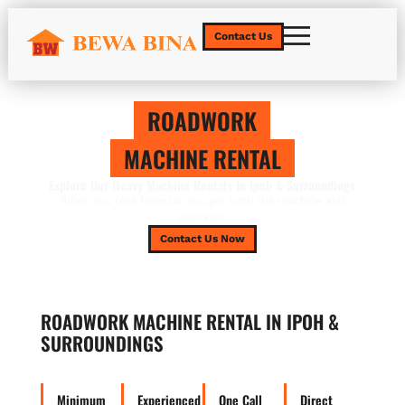
Contact Us
ROADWORK
MACHINE RENTAL
Explore Our Heavy Machine Rentals In Ipoh & Surroundings
When you rent from us, you get both the machine and
operator.
Contact Us Now
ROADWORK MACHINE RENTAL IN IPOH &
SURROUNDINGS
Minimum
Experienced
One Call
Direct