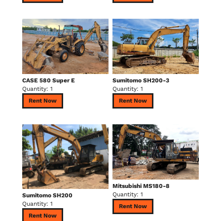
CASE 580 Super E
Sumitomo SH200-3
Quantity: 1
Quantity: 1
Rent Now
Rent Now
Mitsubishi MS180-8
Quantity: 1
Sumitomo SH200
Quantity: 1
Rent Now
Rent Now