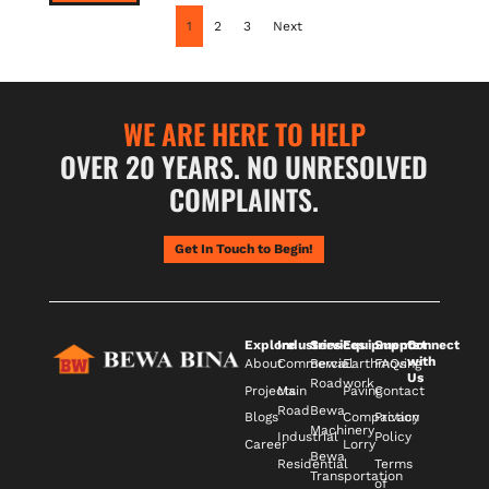
1
2
3
Next
WE ARE HERE TO HELP
OVER 20 YEARS. NO UNRESOLVED
COMPLAINTS.
Get In Touch to Begin!
Explore
Industries
Services
Equipments
Support
Connect
with
About
Commercial
Bewa
Earthmoving
FAQs
Us
Roadwork
Projects
Main
Paving
Contact
Road
Bewa
Blogs
Compaction
Privacy
Machinery
Industrial
Policy
Career
Lorry
Bewa
Residential
Terms
Transportation
of